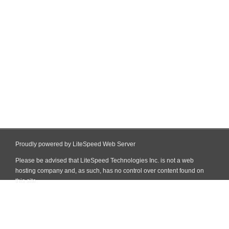
Proudly powered by LiteSpeed Web Server
Please be advised that LiteSpeed Technologies Inc. is not a web
hosting company and, as such, has no control over content found on
this site.